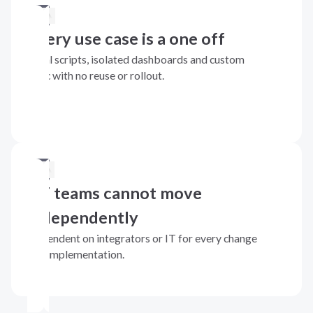
Every use case is a one off
Local scripts, isolated dashboards and custom
logic with no reuse or rollout.
OT teams cannot move
independently
Dependent on integrators or IT for every change
and implementation.