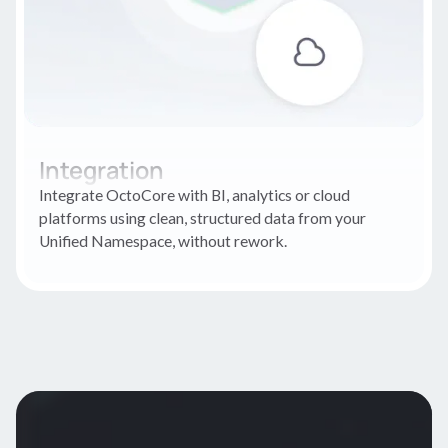
Integration
Integrate OctoCore with BI, analytics or cloud
platforms using clean, structured data from your
Unified Namespace, without rework.