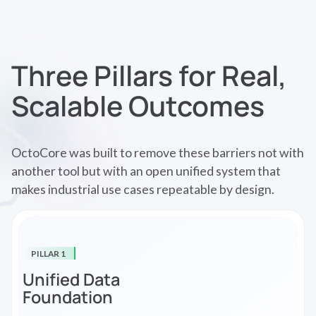
Three Pillars for Real,
Scalable Outcomes
OctoCore was built to remove these barriers not with
another tool but with an open unified system that
makes industrial use cases repeatable by design.
PILLAR 1
Unified Data
Foundation