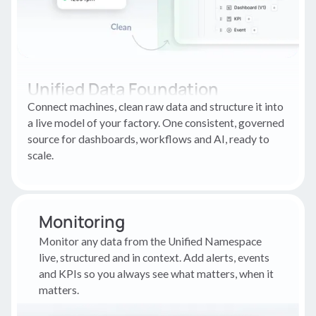
Unified Data Foundation
Connect machines, clean raw data and structure it into
a live model of your factory. One consistent, governed
source for dashboards, workflows and AI, ready to
scale.
Monitoring
Monitor any data from the Unified Namespace
live, structured and in context. Add alerts, events
and KPIs so you always see what matters, when it
matters.