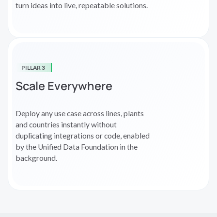
turn ideas into live, repeatable solutions.
PILLAR 3
Scale Everywhere
Deploy any use case across lines, plants
and countries instantly without
duplicating integrations or code, enabled
by the Unified Data Foundation in the
background.