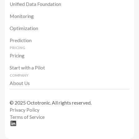
Unified Data Foundation
Monitoring
Optimization
Prediction
PRICING
Pricing
Start with a Pilot
COMPANY
About Us
© 2025 Octotronic. All rights reserved.
Privacy Policy
Terms of Service