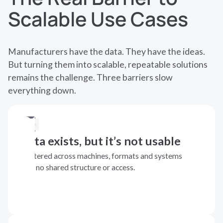
Scalable Use Cases
Manufacturers have the data. They have the ideas.
But turning them into scalable, repeatable solutions
remains the challenge. Three barriers slow
everything down.
Data exists, but it’s not usable
Scattered across machines, formats and systems
with no shared structure or access.