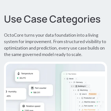
Use Case Categories
OctoCore turns your data foundation into a living
system for improvement. From structured visibility to
optimization and prediction, every use case builds on
the same governed model ready to scale.