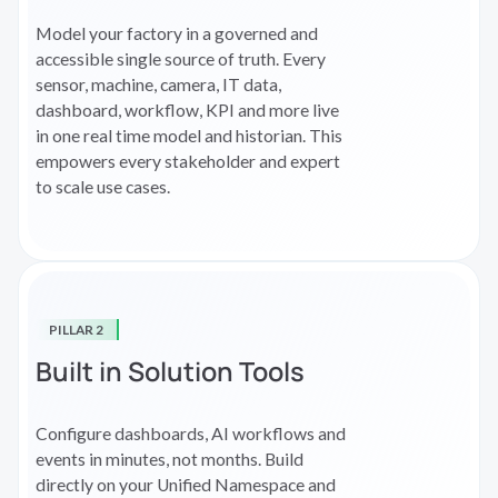
Model your factory in a governed and
accessible single source of truth. Every
sensor, machine, camera, IT data,
dashboard, workflow, KPI and more live
in one real time model and historian. This
empowers every stakeholder and expert
to scale use cases.
PILLAR 2
Built in Solution Tools
Configure dashboards, AI workflows and
events in minutes, not months. Build
directly on your Unified Namespace and