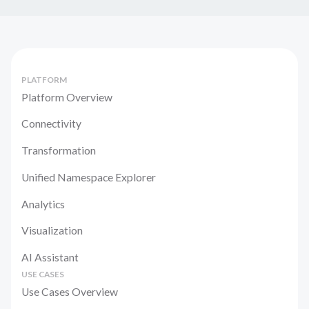
PLATFORM
Platform Overview
Connectivity
Transformation
Unified Namespace Explorer
Analytics
Visualization
AI Assistant
USE CASES
Use Cases Overview