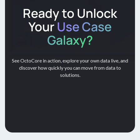
Ready to Unlock
Your
Use Case
Galaxy?
See OctoCore in action, explore your own data live, and
discover how quickly you can move from data to
solutions.