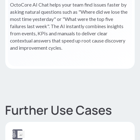
OctoCore AI Chat helps your team find issues faster by
asking natural questions such as "Where did we lose the
most time yesterday" or "What were the top five
failures last week". The AI instantly combines insights
from events, KPIs and manuals to deliver clear
contextual answers that speed up root cause discovery
and improvement cycles.
Further Use Cases