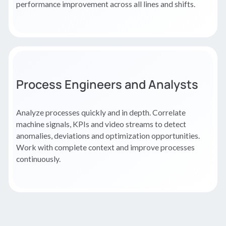
performance improvement across all lines and shifts.
Process Engineers and Analysts
Analyze processes quickly and in depth. Correlate
machine signals, KPIs and video streams to detect
anomalies, deviations and optimization opportunities.
Work with complete context and improve processes
continuously.