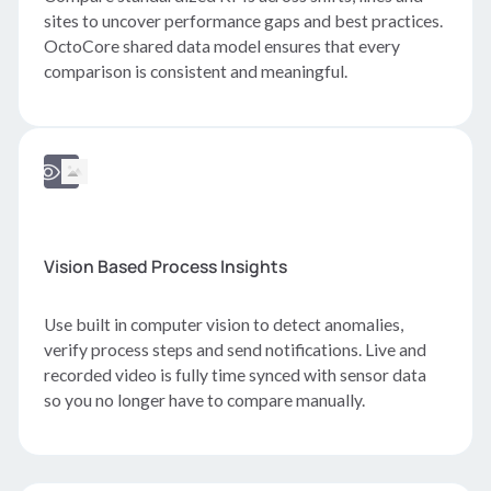
sites to uncover performance gaps and best practices.
OctoCore shared data model ensures that every
comparison is consistent and meaningful.
Vision Based Process Insights
Use built in computer vision to detect anomalies,
verify process steps and send notifications. Live and
recorded video is fully time synced with sensor data
so you no longer have to compare manually.