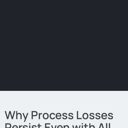
Why Process Losses
Persist Even with All