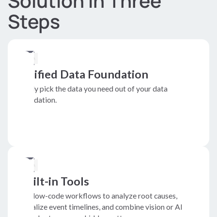
Solution in Three
Steps
Unified Data Foundation
Easily pick the data you need out of your data
foundation.
Built-in Tools
Use low-code workflows to analyze root causes,
visualize event timelines, and combine vision or AI