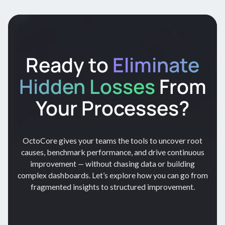
Ready to
Eliminate
Hidden Losses
From
Your Processes?
OctoCore gives your teams the tools to uncover root
causes, benchmark performance, and drive continuous
improvement — without chasing data or building
complex dashboards. Let’s explore how you can go from
fragmented insights to structured improvement.