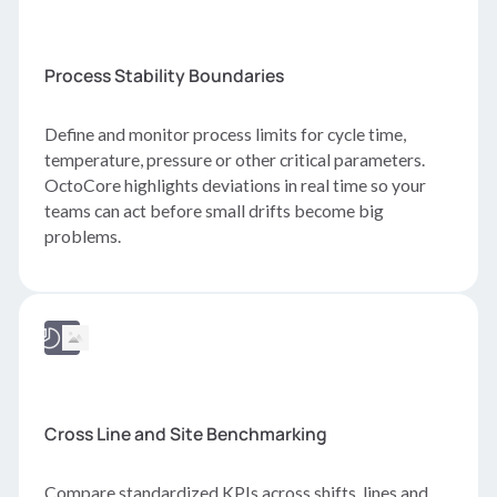
Process Stability Boundaries
Define and monitor process limits for cycle time,
temperature, pressure or other critical parameters.
OctoCore highlights deviations in real time so your
teams can act before small drifts become big
problems.
Cross Line and Site Benchmarking
Compare standardized KPIs across shifts, lines and