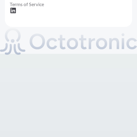
Terms of Service