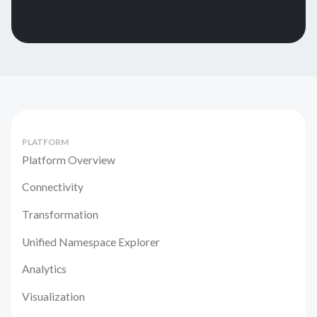
PLATFORM
Platform Overview
Connectivity
Transformation
Unified Namespace Explorer
Analytics
Visualization