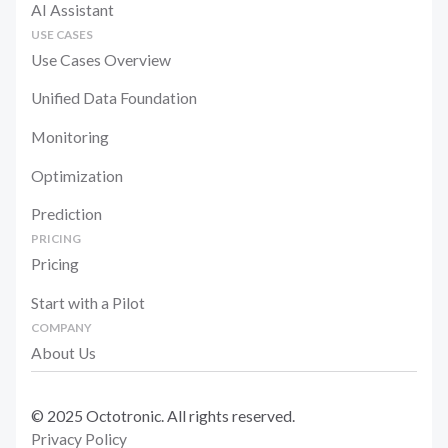
AI Assistant
USE CASES
Use Cases Overview
Unified Data Foundation
Monitoring
Optimization
Prediction
PRICING
Pricing
Start with a Pilot
COMPANY
About Us
© 2025 Octotronic. All rights reserved.
Privacy Policy