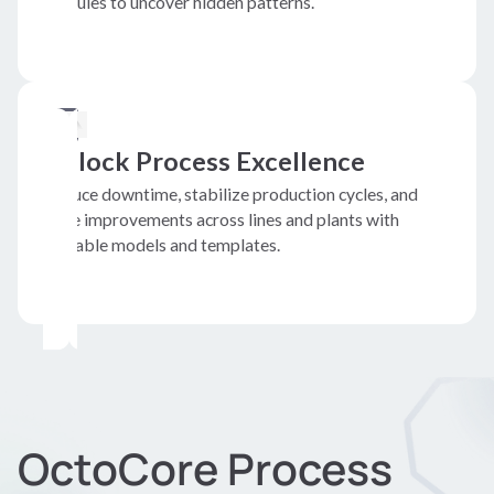
modules to uncover hidden patterns.
Unlock Process Excellence
Reduce downtime, stabilize production cycles, and
scale improvements across lines and plants with
reusable models and templates.
OctoCore Process