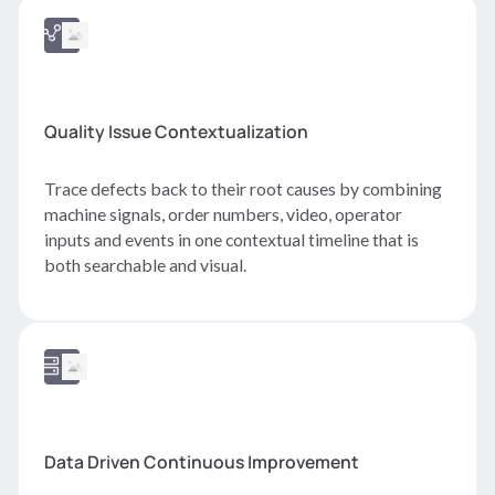
Quality Issue Contextualization
Trace defects back to their root causes by combining
machine signals, order numbers, video, operator
inputs and events in one contextual timeline that is
both searchable and visual.
Data Driven Continuous Improvement