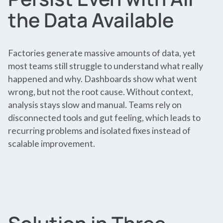
the Data Available
Factories generate massive amounts of data, yet
most teams still struggle to understand what really
happened and why. Dashboards show what went
wrong, but not the root cause. Without context,
analysis stays slow and manual. Teams rely on
disconnected tools and gut feeling, which leads to
recurring problems and isolated fixes instead of
scalable improvement.