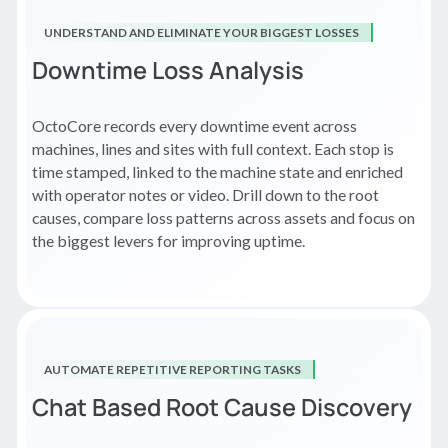
UNDERSTAND AND ELIMINATE YOUR BIGGEST LOSSES
Downtime Loss Analysis
OctoCore records every downtime event across
machines, lines and sites with full context. Each stop is
time stamped, linked to the machine state and enriched
with operator notes or video. Drill down to the root
causes, compare loss patterns across assets and focus on
the biggest levers for improving uptime.
AUTOMATE REPETITIVE REPORTING TASKS
Chat Based Root Cause Discovery