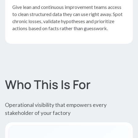
Give lean and continuous improvement teams access
to clean structured data they can use right away. Spot
chronic losses, validate hypotheses and prioritize
actions based on facts rather than guesswork.
Who This Is For
Operational visibility that empowers every
stakeholder of your factory