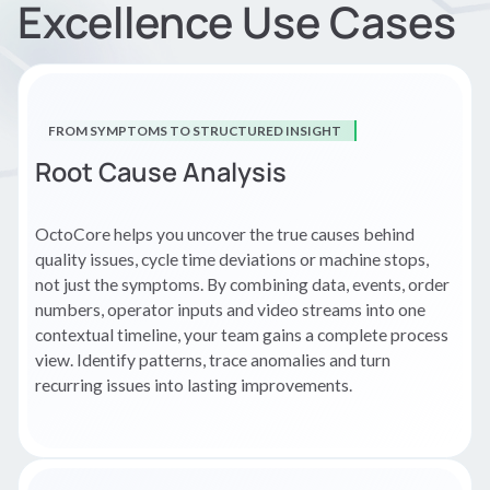
Excellence Use Cases
FROM SYMPTOMS TO STRUCTURED INSIGHT
Root Cause Analysis
OctoCore helps you uncover the true causes behind
quality issues, cycle time deviations or machine stops,
not just the symptoms. By combining data, events, order
numbers, operator inputs and video streams into one
contextual timeline, your team gains a complete process
view. Identify patterns, trace anomalies and turn
recurring issues into lasting improvements.