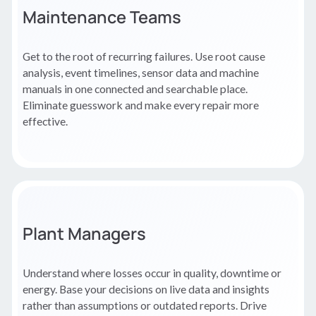
Maintenance Teams
Get to the root of recurring failures. Use root cause
analysis, event timelines, sensor data and machine
manuals in one connected and searchable place.
Eliminate guesswork and make every repair more
effective.
Plant Managers
Understand where losses occur in quality, downtime or
energy. Base your decisions on live data and insights
rather than assumptions or outdated reports. Drive