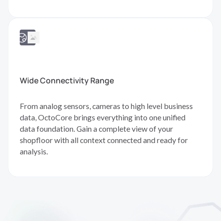
Wide Connectivity Range
From analog sensors, cameras to high level business
data, OctoCore brings everything into one unified
data foundation. Gain a complete view of your
shopfloor with all context connected and ready for
analysis.