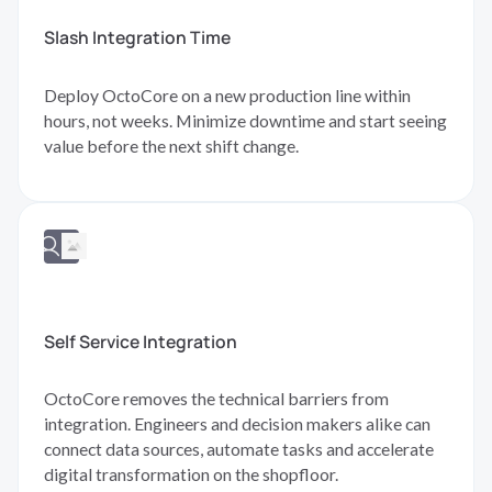
Slash Integration Time
Deploy OctoCore on a new production line within
hours, not weeks. Minimize downtime and start seeing
value before the next shift change.
Self Service Integration
OctoCore removes the technical barriers from
integration. Engineers and decision makers alike can
connect data sources, automate tasks and accelerate
digital transformation on the shopfloor.