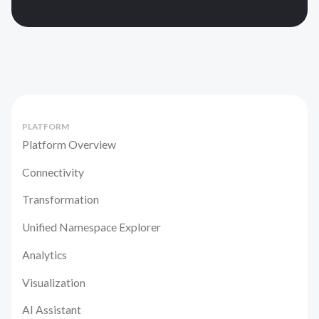
PLATFORM
Platform Overview
Connectivity
Transformation
Unified Namespace Explorer
Analytics
Visualization
AI Assistant