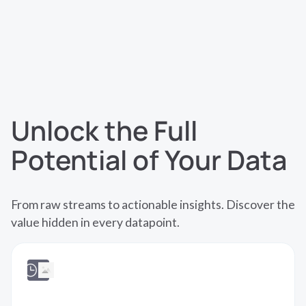
native part of your analytics and AI workflows.
Unlock the Full
Potential of Your Data
From raw streams to actionable insights. Discover the
value hidden in every datapoint.