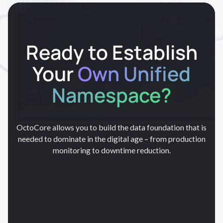
Ready to Establish
Your
Own Unified
Namespace?
OctoCore allows you to build the data foundation that is
needed to dominate in the digital age – from production
monitoring to downtime reduction.