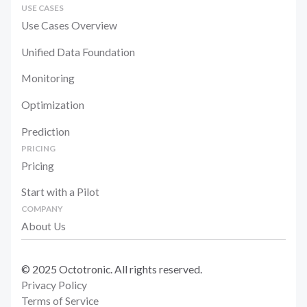
USE CASES
Use Cases Overview
Unified Data Foundation
Monitoring
Optimization
Prediction
PRICING
Pricing
Start with a Pilot
COMPANY
About Us
© 2025 Octotronic. All rights reserved.
Privacy Policy
Terms of Service