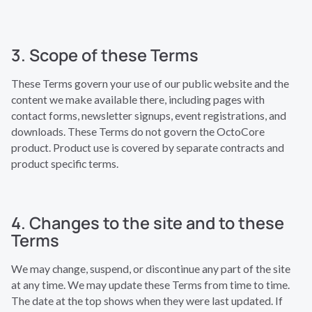
3. Scope of these Terms
These Terms govern your use of our public website and the
content we make available there, including pages with
contact forms, newsletter signups, event registrations, and
downloads. These Terms do not govern the OctoCore
product. Product use is covered by separate contracts and
product specific terms.
4. Changes to the site and to these
Terms
We may change, suspend, or discontinue any part of the site
at any time. We may update these Terms from time to time.
The date at the top shows when they were last updated. If