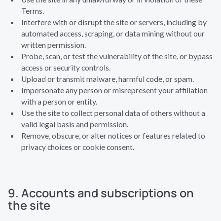
Terms.
Interfere with or disrupt the site or servers, including by
automated access, scraping, or data mining without our
written permission.
Probe, scan, or test the vulnerability of the site, or bypass
access or security controls.
Upload or transmit malware, harmful code, or spam.
Impersonate any person or misrepresent your affiliation
with a person or entity.
Use the site to collect personal data of others without a
valid legal basis and permission.
Remove, obscure, or alter notices or features related to
privacy choices or cookie consent.
9. Accounts and subscriptions on
the site