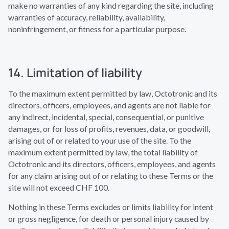
make no warranties of any kind regarding the site, including
warranties of accuracy, reliability, availability,
noninfringement, or fitness for a particular purpose.
14. Limitation of liability
To the maximum extent permitted by law, Octotronic and its
directors, officers, employees, and agents are not liable for
any indirect, incidental, special, consequential, or punitive
damages, or for loss of profits, revenues, data, or goodwill,
arising out of or related to your use of the site. To the
maximum extent permitted by law, the total liability of
Octotronic and its directors, officers, employees, and agents
for any claim arising out of or relating to these Terms or the
site will not exceed CHF 100.
Nothing in these Terms excludes or limits liability for intent
or gross negligence, for death or personal injury caused by