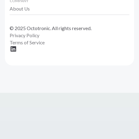
COMPANY
About Us
© 2025 Octotronic. All rights reserved.
Privacy Policy
Terms of Service