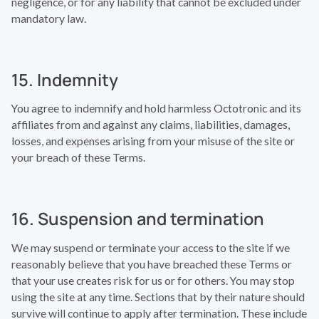
negligence, or for any liability that cannot be excluded under
mandatory law.
15. Indemnity
You agree to indemnify and hold harmless Octotronic and its
affiliates from and against any claims, liabilities, damages,
losses, and expenses arising from your misuse of the site or
your breach of these Terms.
16. Suspension and termination
We may suspend or terminate your access to the site if we
reasonably believe that you have breached these Terms or
that your use creates risk for us or for others. You may stop
using the site at any time. Sections that by their nature should
survive will continue to apply after termination. These include