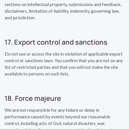
sections on intellectual property, submissions and feedback,
disclaimers, limitation of liability, indemnity, governing law,
and jurisdiction.
17. Export control and sanctions
Do not use or access the site in violation of applicable export
control or sanctions laws. You confirm that you are not on any
list of restricted parties and that you will not make the site
available to persons on such lists.
18. Force majeure
We are not responsible for any failure or delay in
performance caused by events beyond our reasonable
control, including acts of God, natural disasters, war,