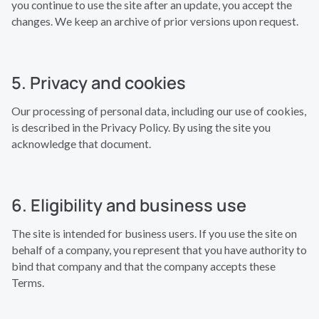
you continue to use the site after an update, you accept the
changes. We keep an archive of prior versions upon request.
5. Privacy and cookies
Our processing of personal data, including our use of cookies,
is described in the Privacy Policy. By using the site you
acknowledge that document.
6. Eligibility and business use
The site is intended for business users. If you use the site on
behalf of a company, you represent that you have authority to
bind that company and that the company accepts these
Terms.