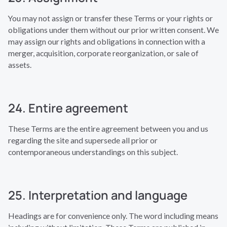
You may not assign or transfer these Terms or your rights or
obligations under them without our prior written consent. We
may assign our rights and obligations in connection with a
merger, acquisition, corporate reorganization, or sale of
assets.
24. Entire agreement
These Terms are the entire agreement between you and us
regarding the site and supersede all prior or
contemporaneous understandings on this subject.
25. Interpretation and language
Headings are for convenience only. The word including means