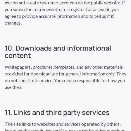
We do not create customer accounts on the public website. If
you subscribe to a newsletter or register for an event, you
agree to provide accurate information and to tell us if it
changes.
10. Downloads and informational
content
Whitepapers, brochures, templates, and any other materials
provided for download are for general information only. They
do not constitute advice. You remain responsible for how you
use them.
11. Links and third party services
The site links to websites and services operated by others,
including the scheduling service we use for booking meetings.