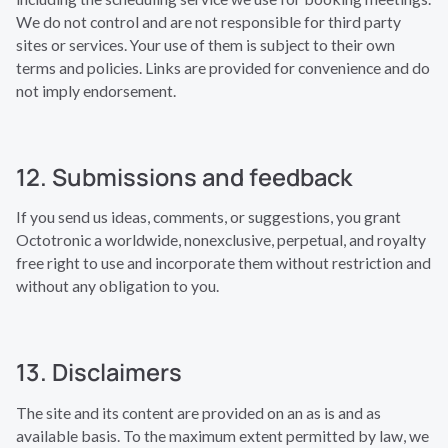
We do not control and are not responsible for third party
sites or services. Your use of them is subject to their own
terms and policies. Links are provided for convenience and do
not imply endorsement.
12. Submissions and feedback
If you send us ideas, comments, or suggestions, you grant
Octotronic a worldwide, nonexclusive, perpetual, and royalty
free right to use and incorporate them without restriction and
without any obligation to you.
13. Disclaimers
The site and its content are provided on an as is and as
available basis. To the maximum extent permitted by law, we