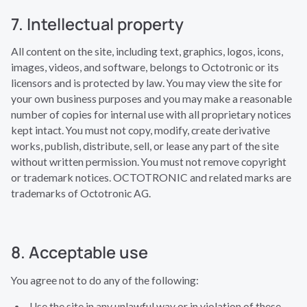
7. Intellectual property
All content on the site, including text, graphics, logos, icons,
images, videos, and software, belongs to Octotronic or its
licensors and is protected by law. You may view the site for
your own business purposes and you may make a reasonable
number of copies for internal use with all proprietary notices
kept intact. You must not copy, modify, create derivative
works, publish, distribute, sell, or lease any part of the site
without written permission. You must not remove copyright
or trademark notices. OCTOTRONIC and related marks are
trademarks of Octotronic AG.
8. Acceptable use
You agree not to do any of the following:
Use the site in any unlawful way or in violation of these