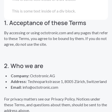
This is some text inside of a div block.
1. Acceptance of these Terms
By accessing or using octotronic.com and any pages that refer
to these Terms, you agree to be bound by them. If you do not
agree, do not use the site.
2. Who we are
Company:
Octotronic AG
Address:
Technoparkstrasse 1, 8005 Zürich, Switzerland
Email:
info@octotronic.com
For privacy matters see our Privacy Policy. Notices under
these Terms, and questions about them, should be sent to the
address above.