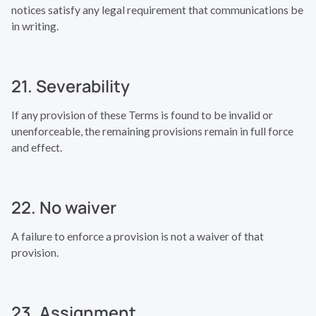
notices satisfy any legal requirement that communications be
in writing.
21. Severability
If any provision of these Terms is found to be invalid or
unenforceable, the remaining provisions remain in full force
and effect.
22. No waiver
A failure to enforce a provision is not a waiver of that
provision.
23. Assignment