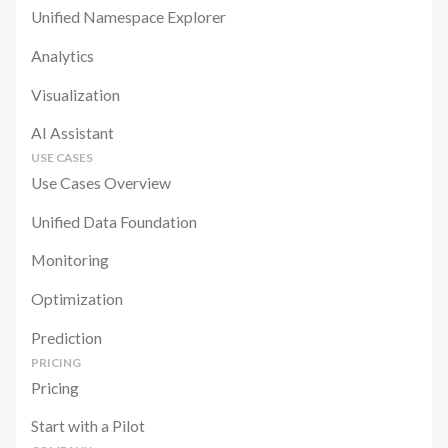
Unified Namespace Explorer
Analytics
Visualization
AI Assistant
USE CASES
Use Cases Overview
Unified Data Foundation
Monitoring
Optimization
Prediction
PRICING
Pricing
Start with a Pilot