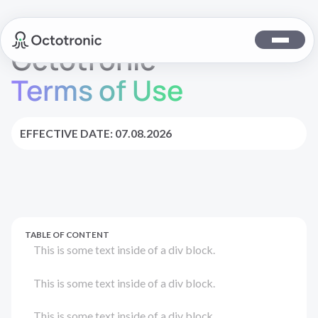
Octotronic
Terms of Use
EFFECTIVE DATE: 07.08.2026
TABLE OF CONTENT
This is some text inside of a div block.
This is some text inside of a div block.
This is some text inside of a div block.