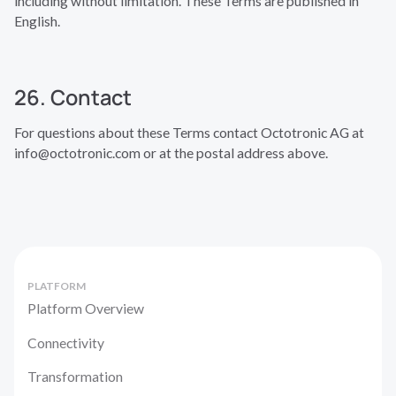
including without limitation. These Terms are published in
English.
26. Contact
For questions about these Terms contact Octotronic AG at
info@octotronic.com or at the postal address above.
PLATFORM
Platform Overview
Connectivity
Transformation