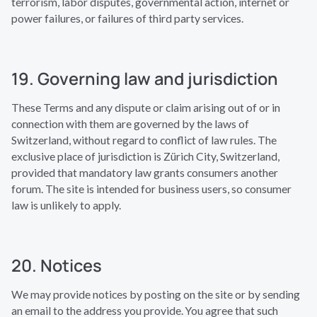
terrorism, labor disputes, governmental action, internet or
power failures, or failures of third party services.
19. Governing law and jurisdiction
These Terms and any dispute or claim arising out of or in
connection with them are governed by the laws of
Switzerland, without regard to conflict of law rules. The
exclusive place of jurisdiction is Zürich City, Switzerland,
provided that mandatory law grants consumers another
forum. The site is intended for business users, so consumer
law is unlikely to apply.
20. Notices
We may provide notices by posting on the site or by sending
an email to the address you provide. You agree that such