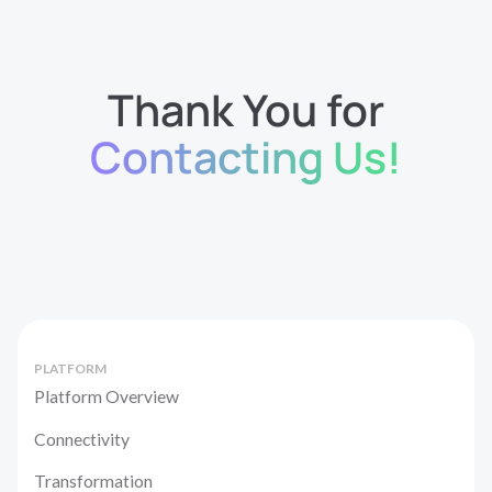
Thank You for
Contacting Us!
PLATFORM
Platform Overview
Connectivity
Transformation