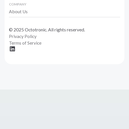
COMPANY
About Us
© 2025 Octotronic. All rights reserved.
Privacy Policy
Terms of Service