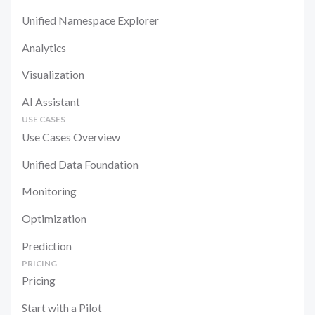
Unified Namespace Explorer
Analytics
Visualization
AI Assistant
USE CASES
Use Cases Overview
Unified Data Foundation
Monitoring
Optimization
Prediction
PRICING
Pricing
Start with a Pilot