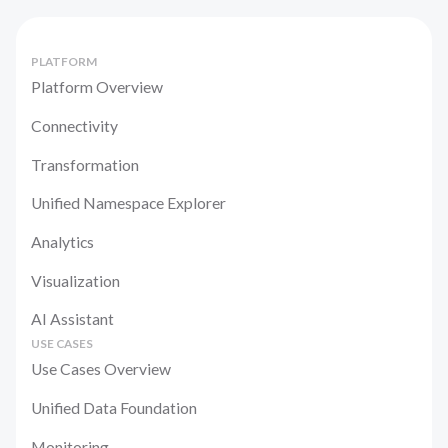
PLATFORM
Platform Overview
Connectivity
Transformation
Unified Namespace Explorer
Analytics
Visualization
AI Assistant
USE CASES
Use Cases Overview
Unified Data Foundation
Monitoring