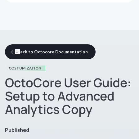
Back to Octocore Documentation
COSTUMIZATION
OctoCore User Guide:
Setup to Advanced
Analytics Copy
Published