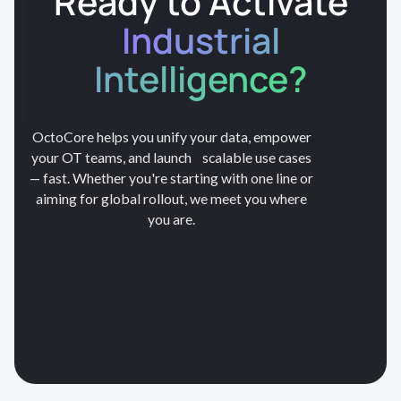
Ready to Activate
Industrial
Intelligence?
OctoCore helps you unify your data, empower
your OT teams, and launch scalable use cases
— fast. Whether you're starting with one line or
aiming for global rollout, we meet you where
you are.