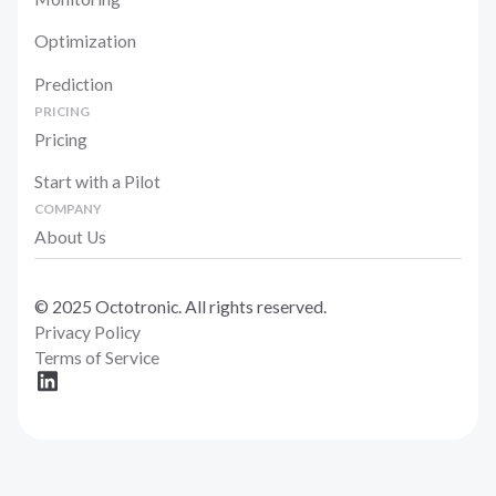
Optimization
Prediction
PRICING
Pricing
Start with a Pilot
COMPANY
About Us
© 2025 Octotronic. All rights reserved.
Privacy Policy
Terms of Service