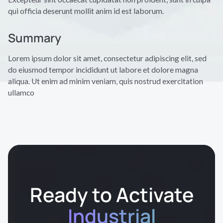
qui officia deserunt mollit anim id est laborum.
Summary
Lorem ipsum dolor sit amet, consectetur adipiscing elit, sed
do eiusmod tempor incididunt ut labore et dolore magna
aliqua. Ut enim ad minim veniam, quis nostrud exercitation
ullamco
Ready to Activate
Industrial