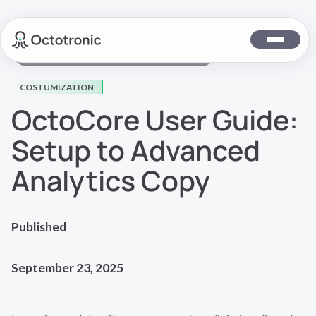
Back to Octocore Documentation
COSTUMIZATION
OctoCore User Guide:
Setup to Advanced
Analytics Copy
Published
September 23, 2025