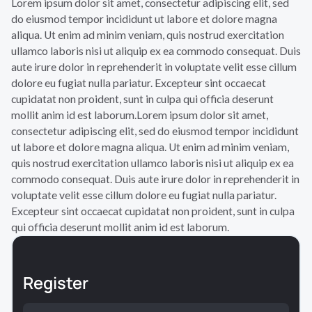
Lorem ipsum dolor sit amet, consectetur adipiscing elit, sed
do eiusmod tempor incididunt ut labore et dolore magna
aliqua. Ut enim ad minim veniam, quis nostrud exercitation
ullamco laboris nisi ut aliquip ex ea commodo consequat. Duis
aute irure dolor in reprehenderit in voluptate velit esse cillum
dolore eu fugiat nulla pariatur. Excepteur sint occaecat
cupidatat non proident, sunt in culpa qui officia deserunt
mollit anim id est laborum.Lorem ipsum dolor sit amet,
consectetur adipiscing elit, sed do eiusmod tempor incididunt
ut labore et dolore magna aliqua. Ut enim ad minim veniam,
quis nostrud exercitation ullamco laboris nisi ut aliquip ex ea
commodo consequat. Duis aute irure dolor in reprehenderit in
voluptate velit esse cillum dolore eu fugiat nulla pariatur.
Excepteur sint occaecat cupidatat non proident, sunt in culpa
qui officia deserunt mollit anim id est laborum.
Register