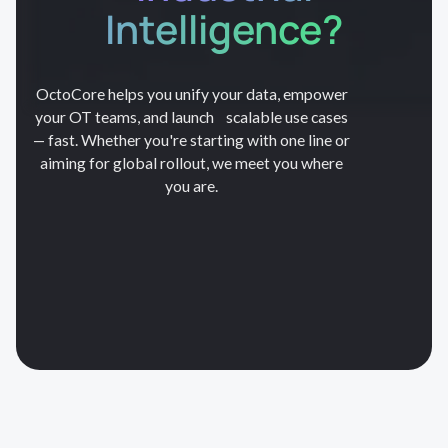
Intelligence?
OctoCore helps you unify your data, empower
your OT teams, and launch scalable use cases
— fast. Whether you're starting with one line or
aiming for global rollout, we meet you where
you are.