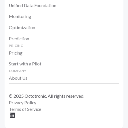
Unified Data Foundation
Monitoring
Optimization
Prediction
PRICING
Pricing
Start with a Pilot
COMPANY
About Us
© 2025 Octotronic. All rights reserved.
Privacy Policy
Terms of Service