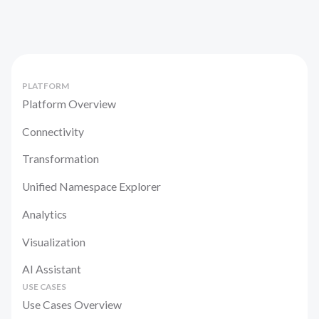
PLATFORM
Platform Overview
Connectivity
Transformation
Unified Namespace Explorer
Analytics
Visualization
AI Assistant
USE CASES
Use Cases Overview