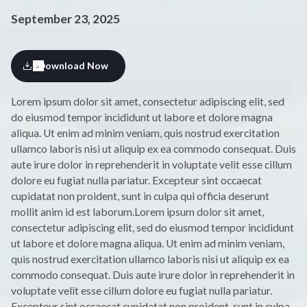
September 23, 2025
Download Now
Lorem ipsum dolor sit amet, consectetur adipiscing elit, sed
do eiusmod tempor incididunt ut labore et dolore magna
aliqua. Ut enim ad minim veniam, quis nostrud exercitation
ullamco laboris nisi ut aliquip ex ea commodo consequat. Duis
aute irure dolor in reprehenderit in voluptate velit esse cillum
dolore eu fugiat nulla pariatur. Excepteur sint occaecat
cupidatat non proident, sunt in culpa qui officia deserunt
mollit anim id est laborum.Lorem ipsum dolor sit amet,
consectetur adipiscing elit, sed do eiusmod tempor incididunt
ut labore et dolore magna aliqua. Ut enim ad minim veniam,
quis nostrud exercitation ullamco laboris nisi ut aliquip ex ea
commodo consequat. Duis aute irure dolor in reprehenderit in
voluptate velit esse cillum dolore eu fugiat nulla pariatur.
Excepteur sint occaecat cupidatat non proident, sunt in culpa